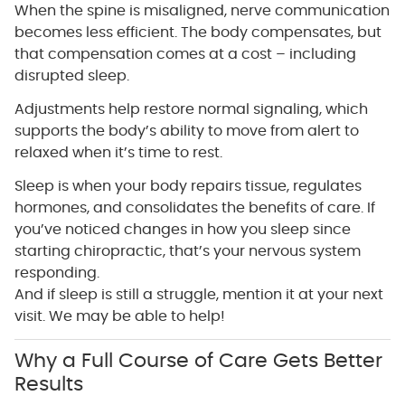
When the spine is misaligned, nerve communication
becomes less efficient. The body compensates, but
that compensation comes at a cost – including
disrupted sleep.
Adjustments help restore normal signaling, which
supports the body’s ability to move from alert to
relaxed when it’s time to rest.
Sleep is when your body repairs tissue, regulates
hormones, and consolidates the benefits of care. If
you’ve noticed changes in how you sleep since
starting chiropractic, that’s your nervous system
responding.
And if sleep is still a struggle, mention it at your next
visit. We may be able to help!
Why a Full Course of Care Gets Better
Results