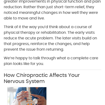
greater improvements in physical function and pain
reduction. Rather than just short-term relief, they
noticed meaningful changes in how well they were
able to move and live.
Think of it the way you’d think about a course of
physical therapy or rehabilitation. The early visits
reduce the acute problem. The later visits build on
that progress, reinforce the changes, and help
prevent the issue from returning.
We’re happy to talk through what a complete care
plan looks like for you.
How Chiropractic Affects Your
Nervous System