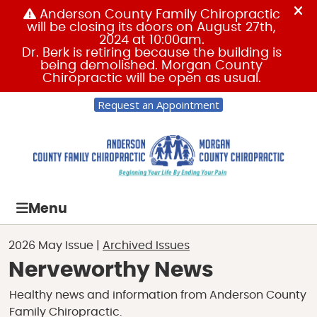
Request an Appointment
Menu
2026 May Issue |
Archived Issues
Nerveworthy News
Healthy news and information from Anderson County
Family Chiropractic.