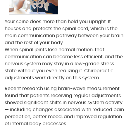
Your spine does more than hold you upright. It
houses and protects the spinal cord, which is the
main communication pathway between your brain
and the rest of your body.
When spinal joints lose normal motion, that
communication can become less efficient, and the
nervous system may stay in a low-grade stress
state without you even realizing it. Chiropractic
adjustments work directly on this system.
Recent research using brain-wave measurement
found that patients receiving regular adjustments
showed significant shifts in nervous system activity
— including changes associated with reduced pain
perception, better mood, and improved regulation
of internal body processes.