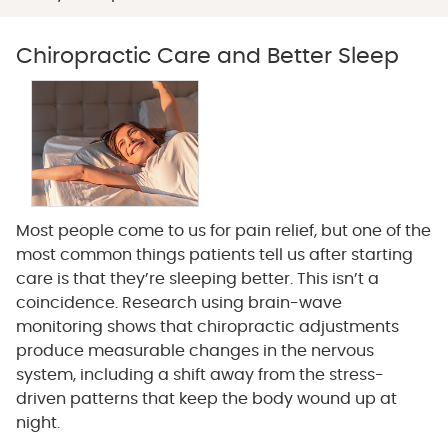
Chiropractic Care and Better Sleep
Most people come to us for pain relief, but one of the
most common things patients tell us after starting
care is that they’re sleeping better. This isn’t a
coincidence. Research using brain-wave
monitoring shows that chiropractic adjustments
produce measurable changes in the nervous
system, including a shift away from the stress-
driven patterns that keep the body wound up at
night.