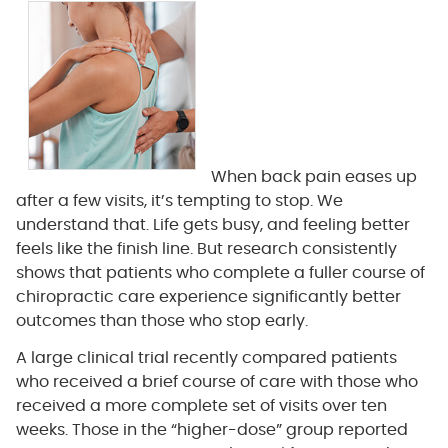
When back pain eases up
after a few visits, it’s tempting to stop. We
understand that. Life gets busy, and feeling better
feels like the finish line. But research consistently
shows that patients who complete a fuller course of
chiropractic care experience significantly better
outcomes than those who stop early.
A large clinical trial recently compared patients
who received a brief course of care with those who
received a more complete set of visits over ten
weeks. Those in the “higher-dose” group reported