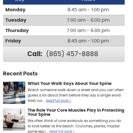
Monday
8:45 am - 1:00 pm
Tuesday
7:00 am - 6:00 pm
Thursday
7:00 am - 6:00 pm
Friday
8:45 am - 1:00 pm
Call:
(865) 457-8888
Recent Posts
What Your Walk Says About Your Spine
Watch someone walk down a street and you can often
guess a lot about them before they say a single word:
tired, rus...
read full post »
The Role Your Core Muscles Play in Protecting
Your Spine
We often think of core workouts as something you do
to look better at the beach. Crunches, planks, maybe
some leg r...
read full post »