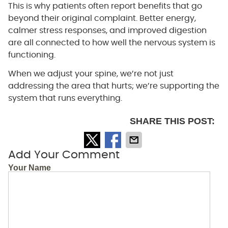
This is why patients often report benefits that go
beyond their original complaint. Better energy,
calmer stress responses, and improved digestion
are all connected to how well the nervous system is
functioning.
When we adjust your spine, we’re not just
addressing the area that hurts; we’re supporting the
system that runs everything.
SHARE THIS POST:
Add Your Comment
Your Name