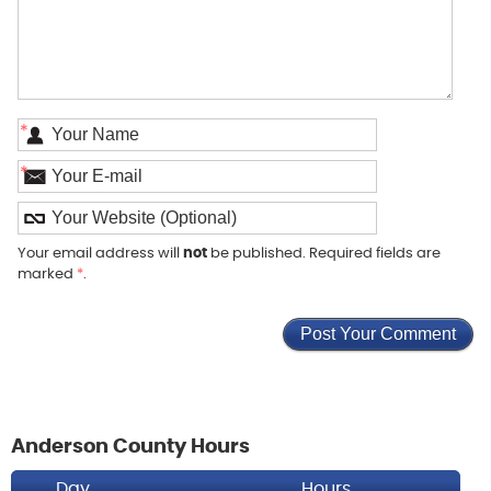
*
*
Your email address will
not
be published. Required fields are
marked
*
.
Anderson County Hours
Day
Hours