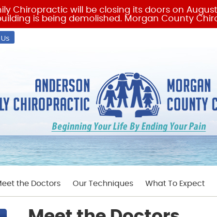
 Us
eet the Doctors
Our Techniques
What To Expect
Meet the Doctors