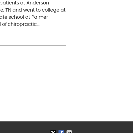
patients at Anderson
e, TN and went to college at
uate school at Palmer
 of chiropractic…