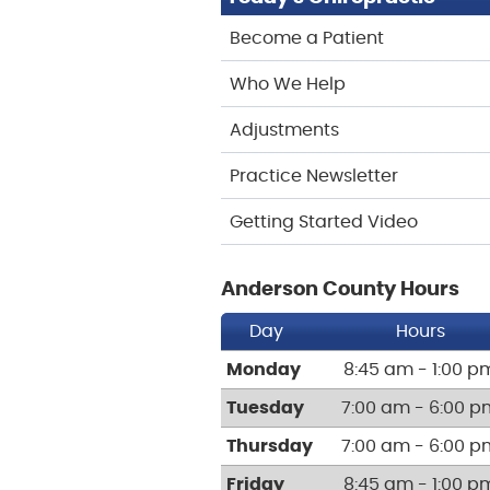
Become a Patient
Who We Help
Adjustments
Practice Newsletter
Getting Started Video
Anderson County Hours
Day
Hours
Monday
8:45 am - 1:00 p
Tuesday
7:00 am - 6:00 p
Thursday
7:00 am - 6:00 p
Friday
8:45 am - 1:00 p