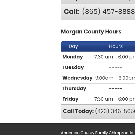
Call:
(865) 457-8888
Morgan County Hours
Day
Hours
Monday
7:30 am - 6:00 p
Tuesday
-----
Wednesday
9:00am - 6:00p
Thursday
-----
Friday
7:30 am - 6:00 p
Call Today:
(423) 346-565
Anderson County Family Chiropractic