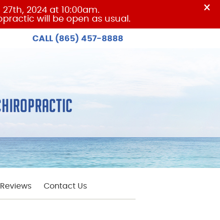
CALL
(865) 457-8888
Reviews
Contact Us