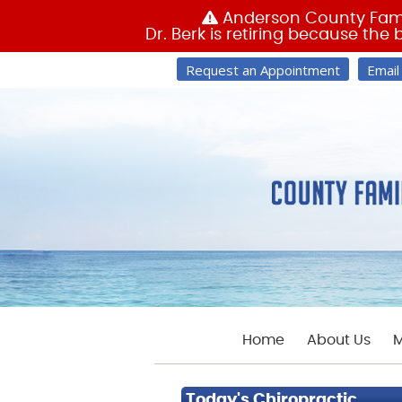
Request an Appointment
Email
Home
About Us
M
Today's Chiropractic