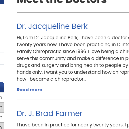
Dr. Jacqueline Berk
Hi, I am Dr. Jacqueline Berk, I have been a doctor 
twenty years now. I have been practicing in Clin
Family Chiropractic since 1996. I love being a chir
serve this community and make a difference in p
drugs and surgery and bring health to people by
hands only. I want you to understand how chiropr
how I became a chiropractor…
Read more…
m
m
Dr. J. Brad Farmer
m
I have been in practice for nearly twenty years. I 
m