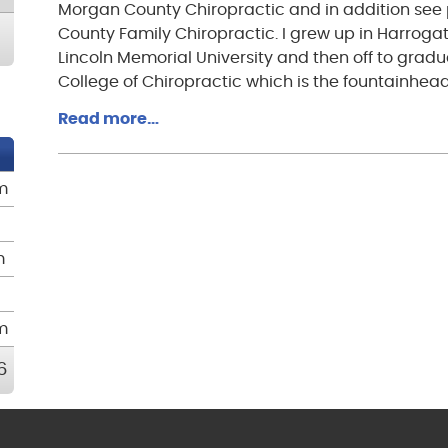
Morgan County Chiropractic and in addition see 
County Family Chiropractic. I grew up in Harrogat
Lincoln Memorial University and then off to grad
College of Chiropractic which is the fountainhead
Read more…
m
m
m
6