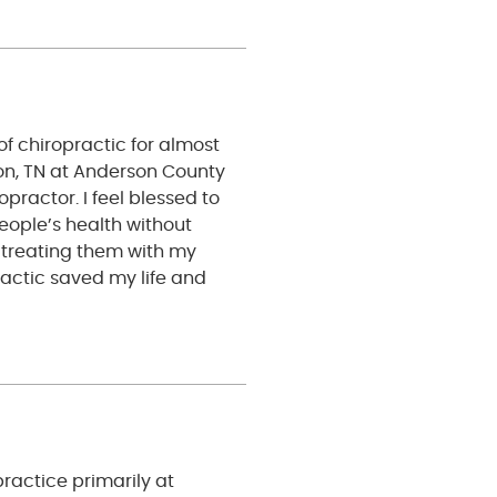
of chiropractic for almost
ton, TN at Anderson County
opractor. I feel blessed to
eople’s health without
 treating them with my
actic saved my life and
practice primarily at