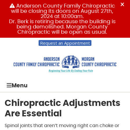
Request an Appointment
Menu
Chiropractic Adjustments
Are Essential
Spinal joints that aren’t moving right can choke or