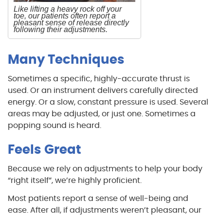
Like lifting a heavy rock off your
toe, our patients often report a
pleasant sense of release directly
following their adjustments.
Many Techniques
Sometimes a specific, highly-accurate thrust is
used. Or an instrument delivers carefully directed
energy. Or a slow, constant pressure is used. Several
areas may be adjusted, or just one. Sometimes a
popping sound is heard.
Feels Great
Because we rely on adjustments to help your body
“right itself”, we’re highly proficient.
Most patients report a sense of well-being and
ease. After all, if adjustments weren’t pleasant, our