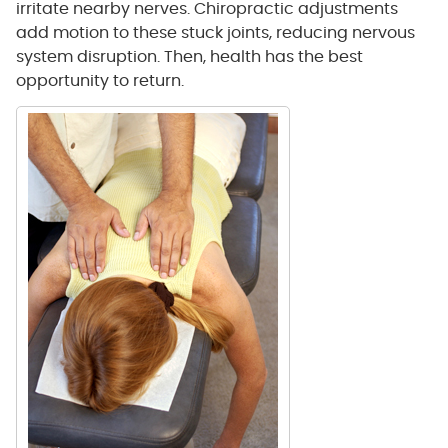
irritate nearby nerves. Chiropractic adjustments
add motion to these stuck joints, reducing nervous
system disruption. Then, health has the best
opportunity to return.