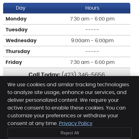
Day
Hours
Monday
7:30 am - 6:00 pm
Tuesday
-----
Wednesday
9:00am - 6:00pm
Thursday
-----
Friday
7:30 am - 6:00 pm
Call Today:
(423) 346-5656
We use cookies and similar tracking technologies
to analyze site usage, enhance our services, and
deliver personalized content. We require your
active consent to enable these cookies. You can
Anderson County Family Chiropractic
customize your preferences or withdraw your
325 S Charles G Seivers Blvd
Clinton
,
TN
37716
consent at any time.
Privacy Policy
Phone:
(865) 457-8888
Reject All
Copyright
Legal
Privacy
Cookies
Accessibility