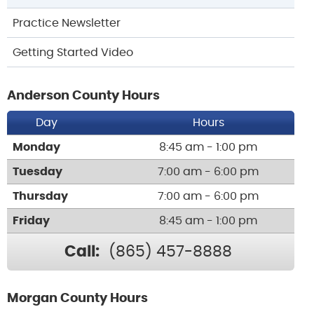
Practice Newsletter
Getting Started Video
Anderson County Hours
Day
Hours
Monday
8:45 am - 1:00 pm
Tuesday
7:00 am - 6:00 pm
Thursday
7:00 am - 6:00 pm
Friday
8:45 am - 1:00 pm
Call:
(865) 457-8888
Morgan County Hours