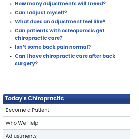
How many adjustments will I need?
Can I adjust myself?
What does an adjustment feel like?
Can patients with osteoporosis get
chiropractic care?
Isn’t some back pain normal?
Can I have chiropractic care after back
surgery?
Today's Chiropractic
Become a Patient
Who We Help
Adjustments