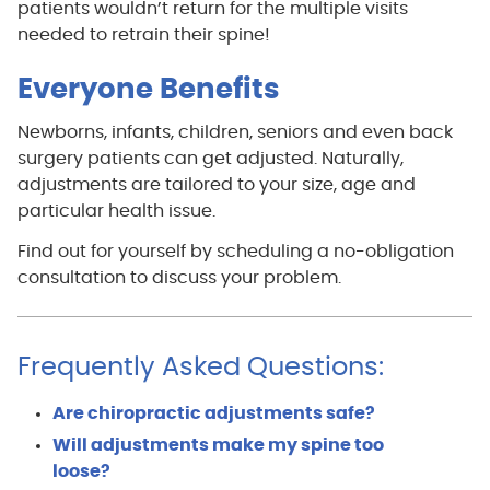
patients wouldn’t return for the multiple visits
needed to retrain their spine!
Everyone Benefits
Newborns, infants, children, seniors and even back
surgery patients can get adjusted. Naturally,
adjustments are tailored to your size, age and
particular health issue.
Find out for yourself by scheduling a no-obligation
consultation to discuss your problem.
Frequently Asked Questions:
Are chiropractic adjustments safe?
Will adjustments make my spine too
loose?